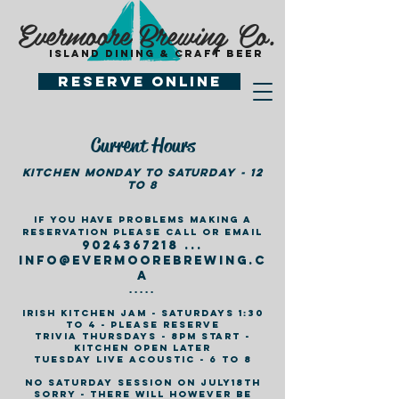
Evermoore Brewing Co.
island dining & craft beer
Reserve Online
Current Hours
Kitchen monday to Saturday - 12
to 8
If you have problems making a
reservation please call or email
9024367218
...
info@ev
ermoorebrewing.c
a
.....
Irish Kitchen jam - Saturdays 1:30
to 4 - please reserve
Trivia Thursdays - 8pm Start -
kitchen open later
Tuesday Live Acoustic - 6 to 8
no saturday session on july18th
sorry - there will however be