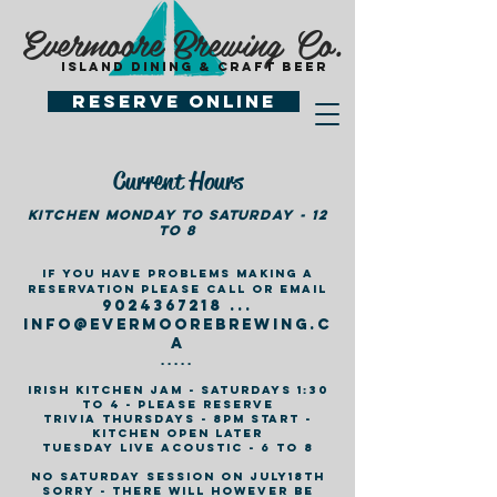
Evermoore Brewing Co.
island dining & craft beer
Reserve Online
Current Hours
Kitchen monday to Saturday - 12
to 8
If you have problems making a
reservation please call or email
9024367218
...
info@ev
ermoorebrewing.c
a
.....
Irish Kitchen jam - Saturdays 1:30
to 4 - please reserve
Trivia Thursdays - 8pm Start -
kitchen open later
Tuesday Live Acoustic - 6 to 8
no saturday session on july18th
sorry - there will however be